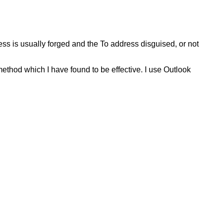
ess is usually forged and the To address disguised, or not
a method which I have found to be effective. I use Outlook