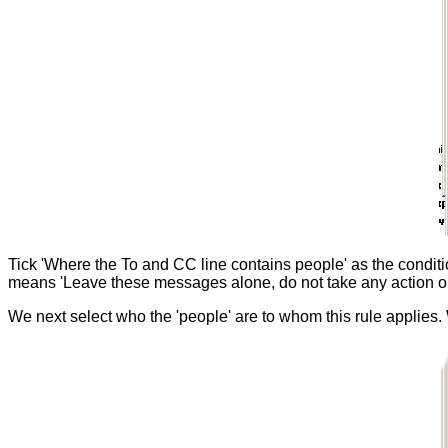
Tick 'Where the To and CC line contains people' as the condition 
means 'Leave these messages alone, do not take any action o
We next select who the 'people' are to whom this rule applies.