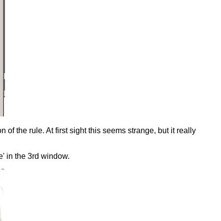
f the rule. At first sight this seems strange, but it really
e' in the 3rd window.