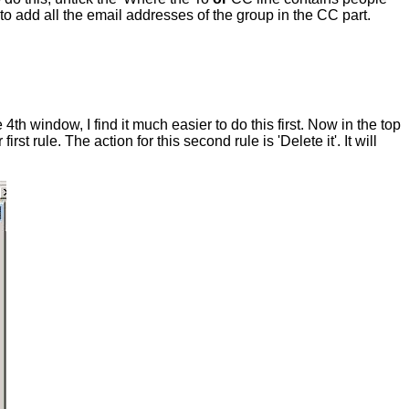
to add all the email addresses of the group in the CC part.
4th window, I find it much easier to do this first. Now in the top
 rule. The action for this second rule is 'Delete it'. It will