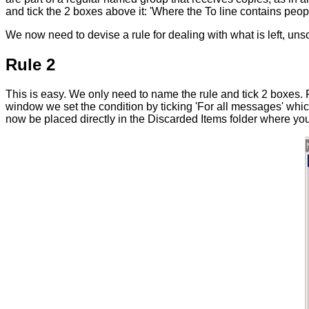
and tick the 2 boxes above it: 'Where the To line contains peop
We now need to devise a rule for dealing with what is left, unsol
Rule 2
This is easy. We only need to name the rule and tick 2 boxes. Fir
window we set the condition by ticking 'For all messages' which h
now be placed directly in the Discarded Items folder where you c