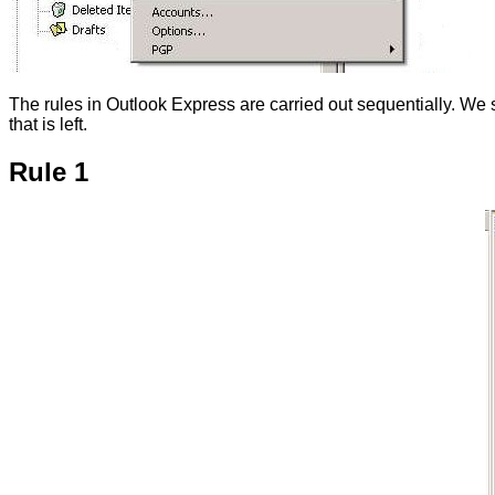
The rules in Outlook Express are carried out sequentially. We s
that is left.
Rule 1